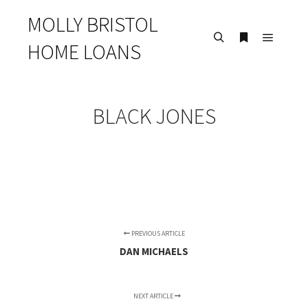
MOLLY BRISTOL
HOME LOANS
Main m
Search
More info
BLACK JONES
PREVIOUS ARTICLE
DAN MICHAELS
NEXT ARTICLE