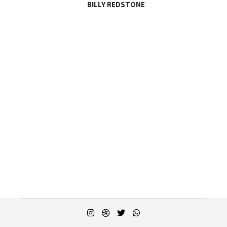
BILLY REDSTONE