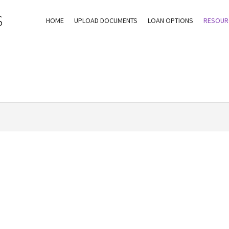
S
HOME
UPLOAD DOCUMENTS
LOAN OPTIONS
RESOUR