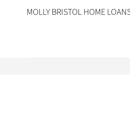
MOLLY BRISTOL HOME LOAN