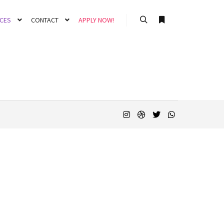
CES
CONTACT
APPLY NOW!
Search
More info