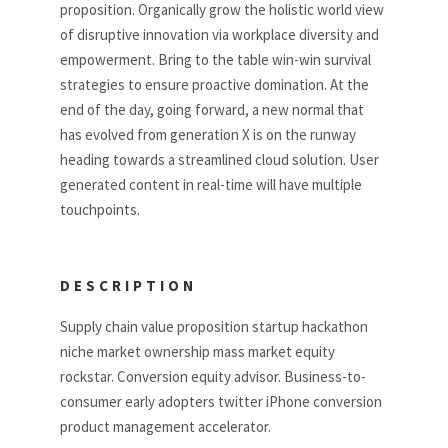
proposition. Organically grow the holistic world view
of disruptive innovation via workplace diversity and
empowerment. Bring to the table win-win survival
strategies to ensure proactive domination. At the
end of the day, going forward, a new normal that
has evolved from generation X is on the runway
heading towards a streamlined cloud solution. User
generated content in real-time will have multiple
touchpoints.
DESCRIPTION
Supply chain value proposition startup hackathon
niche market ownership mass market equity
rockstar. Conversion equity advisor. Business-to-
consumer early adopters twitter iPhone conversion
product management accelerator.