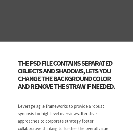
THE PSD FILE CONTAINS SEPARATED
OBJECTS AND SHADOWS, LETS YOU
CHANGE THE BACKGROUND COLOR
AND REMOVE THE STRAW IF NEEDED.
Leverage agile frameworks to provide a robust
synopsis for high level overviews. Iterative
approaches to corporate strategy foster
collaborative thinking to further the overall value