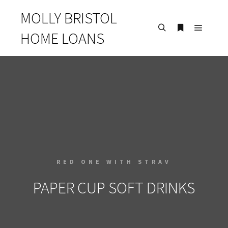
MOLLY BRISTOL
HOME LOANS
RED ONE WITH STRAV
PAPER CUP SOFT DRINKS