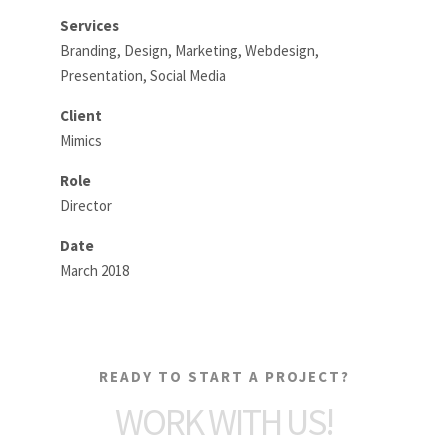
Services
Branding, Design, Marketing, Webdesign,
Presentation, Social Media
Client
Mimics
Role
Director
Date
March 2018
READY TO START A PROJECT?
WORK WITH US!