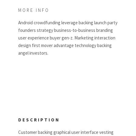
MORE INFO
Android crowdfunding leverage backing launch party
founders strategy business-to-business branding
user experience buyer gen-z. Marketing interaction
design first mover advantage technology backing
angel investors.
DESCRIPTION
Customer backing graphical user interface vesting